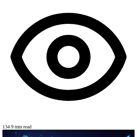
134
9 min read