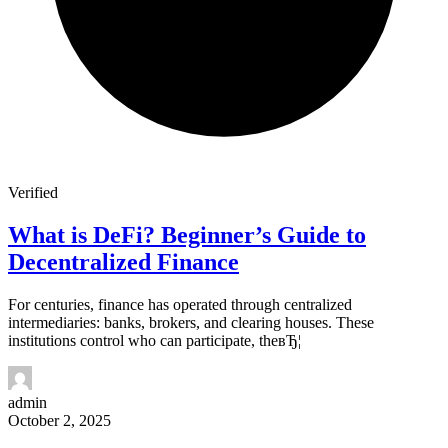
Verified
What is DeFi? Beginner’s Guide to
Decentralized Finance
For centuries, finance has operated through centralized
intermediaries: banks, brokers, and clearing houses. These
institutions control who can participate, theвЂ¦
admin
October 2, 2025