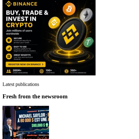
Latest publications
Fresh from the newsroom