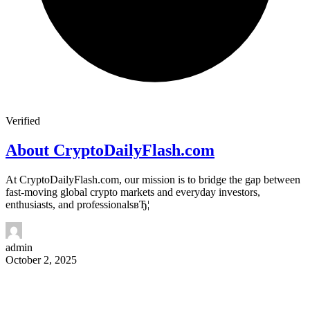
Verified
About CryptoDailyFlash.com
At CryptoDailyFlash.com, our mission is to bridge the gap between
fast-moving global crypto markets and everyday investors,
enthusiasts, and professionalsвЂ¦
admin
October 2, 2025