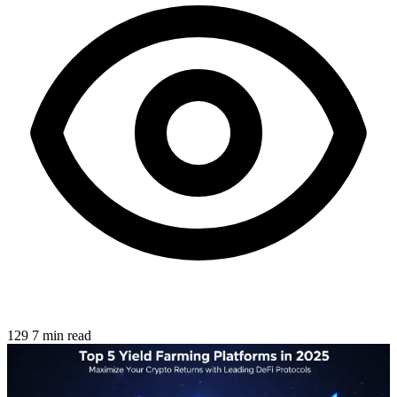
129
7 min read