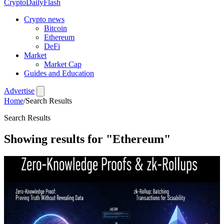
CryptoDailyFlash
Crypto news
Bitcoin
Ethereum
DeFi
Market
Market Cap
Guides and Education
Advertise
Home
/
Search Results
Search Results
Showing results for
"Ethereum"