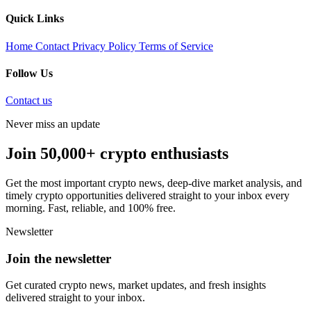
Quick Links
Home
Contact
Privacy Policy
Terms of Service
Follow Us
Contact us
Never miss an update
Join 50,000+ crypto enthusiasts
Get the most important crypto news, deep-dive market analysis, and
timely crypto opportunities delivered straight to your inbox every
morning. Fast, reliable, and 100% free.
Newsletter
Join the newsletter
Get curated crypto news, market updates, and fresh insights
delivered straight to your inbox.