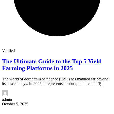
Verified
The Ultimate Guide to the Top 5 Yield
Farming Platforms in 2025
The world of decentralized finance (DeFi) has matured far beyond
its nascent days. In 2025, it represents a robust, multi-chainвЂ¦
admin
October 5, 2025