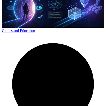
Guides and Education