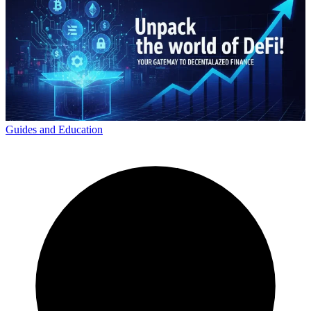
Guides and Education