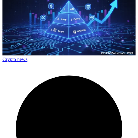
Crypto news