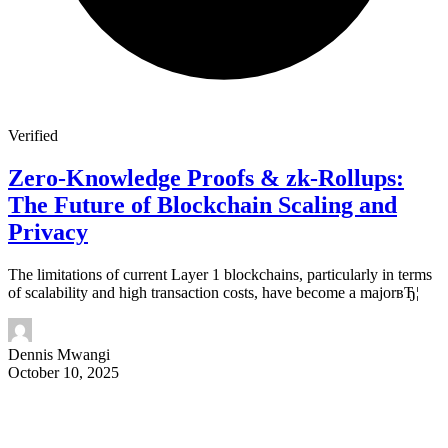
Verified
Zero-Knowledge Proofs & zk-Rollups:
The Future of Blockchain Scaling and
Privacy
The limitations of current Layer 1 blockchains, particularly in terms
of scalability and high transaction costs, have become a majorвЂ¦
Dennis Mwangi
October 10, 2025