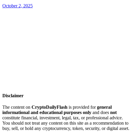
October 2, 2025
Disclaimer
The content on
CryptoDailyFlash
is provided for
general
informational and educational purposes only
and does
not
constitute financial, investment, legal, tax, or professional advice.
You should not treat any content on this site as a recommendation to
buy, sell, or hold any cryptocurrency, token, security, or digital asset.