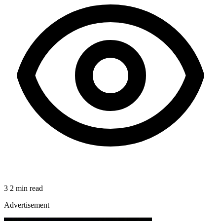
3
2 min read
Advertisement