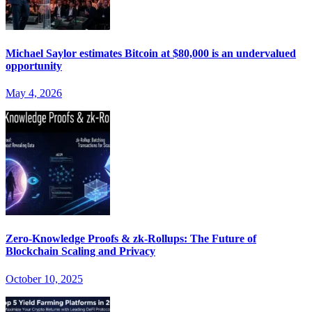
Michael Saylor estimates Bitcoin at $80,000 is an undervalued
opportunity
May 4, 2026
Zero-Knowledge Proofs & zk-Rollups: The Future of
Blockchain Scaling and Privacy
October 10, 2025