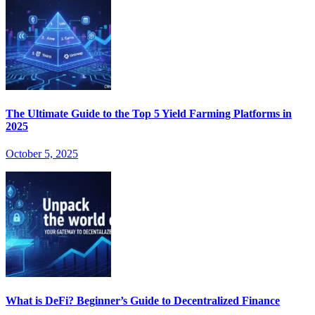
The Ultimate Guide to the Top 5 Yield Farming Platforms in
2025
October 5, 2025
What is DeFi? Beginner’s Guide to Decentralized Finance