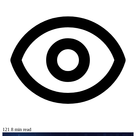
121
8 min read