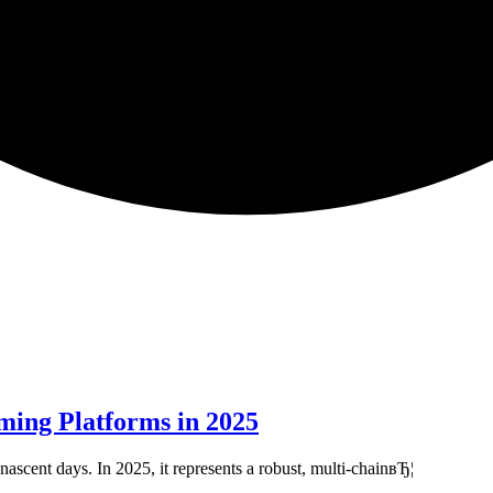
ming Platforms in 2025
ascent days. In 2025, it represents a robust, multi-chainвЂ¦