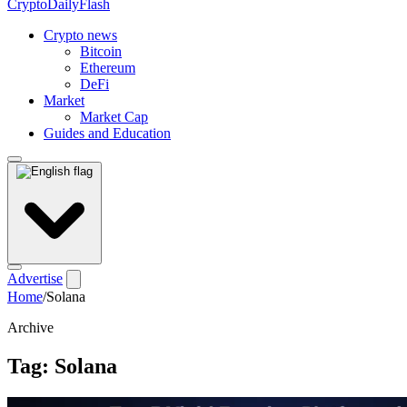
CryptoDailyFlash
Crypto news
Bitcoin
Ethereum
DeFi
Market
Market Cap
Guides and Education
Advertise
Home
/
Solana
Archive
Tag:
Solana