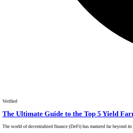
Verified
The Ultimate Guide to the Top 5 Yield Far
The world of decentralized finance (DeFi) has matured far beyond its n