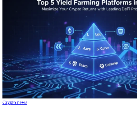
Crypto news