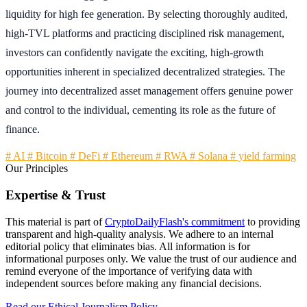
liquidity for high fee generation. By selecting thoroughly audited,
high-TVL platforms and practicing disciplined risk management,
investors can confidently navigate the exciting, high-growth
opportunities inherent in specialized decentralized strategies. The
journey into decentralized asset management offers genuine power
and control to the individual, cementing its role as the future of
finance.
# AI
# Bitcoin
# DeFi
# Ethereum
# RWA
# Solana
# yield farming
Our Principles
Expertise & Trust
This material is part of
CryptoDailyFlash's commitment
to providing
transparent and high-quality analysis. We adhere to an internal
editorial policy that eliminates bias. All information is for
informational purposes only. We value the trust of our audience and
remind everyone of the importance of verifying data with
independent sources before making any financial decisions.
Read our Ethical Journalism Policy →