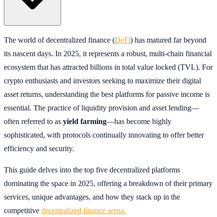
The world of decentralized finance (
DeFi
) has matured far beyond
its nascent days. In 2025, it represents a robust, multi-chain financial
ecosystem that has attracted billions in total value locked (TVL). For
crypto enthusiasts and investors seeking to maximize their digital
asset returns, understanding the best platforms for passive income is
essential. The practice of liquidity provision and asset lending—
often referred to as
yield farming
—has become highly
sophisticated, with protocols continually innovating to offer better
efficiency and security.
This guide delves into the top five decentralized platforms
dominating the space in 2025, offering a breakdown of their primary
services, unique advantages, and how they stack up in the
competitive
decentralized finance arena.