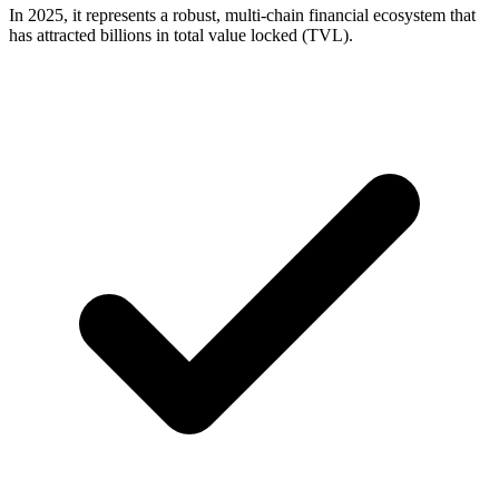
In 2025, it represents a robust, multi-chain financial ecosystem that
has attracted billions in total value locked (TVL).