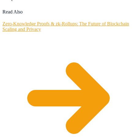
Read Also
Zero-Knowledge Proofs & zk-Rollups: The Future of Blockchain
Scaling and Privacy