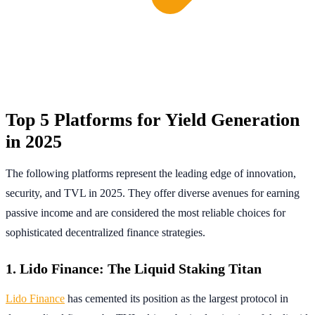
Top 5 Platforms for Yield Generation
in 2025
The following platforms represent the leading edge of innovation,
security, and TVL in 2025. They offer diverse avenues for earning
passive income and are considered the most reliable choices for
sophisticated decentralized finance strategies.
1. Lido Finance: The Liquid Staking Titan
Lido Finance
has cemented its position as the largest protocol in