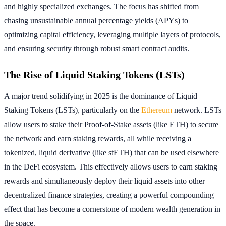
and highly specialized exchanges. The focus has shifted from
chasing unsustainable annual percentage yields (APYs) to
optimizing capital efficiency, leveraging multiple layers of protocols,
and ensuring security through robust smart contract audits.
The Rise of Liquid Staking Tokens (LSTs)
A major trend solidifying in 2025 is the dominance of Liquid
Staking Tokens (LSTs), particularly on the
Ethereum
network. LSTs
allow users to stake their Proof-of-Stake assets (like ETH) to secure
the network and earn staking rewards, all while receiving a
tokenized, liquid derivative (like stETH) that can be used elsewhere
in the DeFi ecosystem. This effectively allows users to earn staking
rewards and simultaneously deploy their liquid assets into other
decentralized finance strategies, creating a powerful compounding
effect that has become a cornerstone of modern wealth generation in
the space.