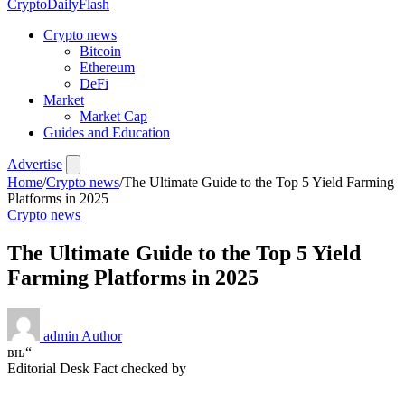
CryptoDailyFlash
Crypto news
Bitcoin
Ethereum
DeFi
Market
Market Cap
Guides and Education
Advertise
Home
/
Crypto news
/
The Ultimate Guide to the Top 5 Yield Farming
Platforms in 2025
Crypto news
The Ultimate Guide to the Top 5 Yield
Farming Platforms in 2025
admin
Author
вњ“
Editorial Desk
Fact checked by