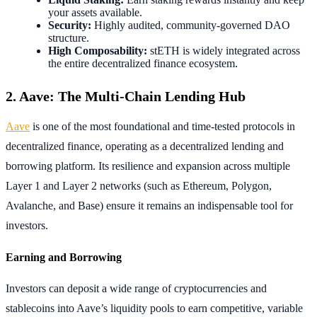
your assets available.
Security:
Highly audited, community-governed DAO
structure.
High Composability:
stETH is widely integrated across
the entire decentralized finance ecosystem.
2. Aave: The Multi-Chain Lending Hub
Aave
is one of the most foundational and time-tested protocols in
decentralized finance, operating as a decentralized lending and
borrowing platform. Its resilience and expansion across multiple
Layer 1 and Layer 2 networks (such as Ethereum, Polygon,
Avalanche, and Base) ensure it remains an indispensable tool for
investors.
Earning and Borrowing
Investors can deposit a wide range of cryptocurrencies and
stablecoins into Aave’s liquidity pools to earn competitive, variable