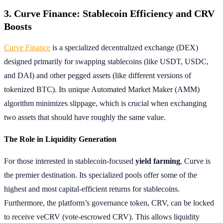
3. Curve Finance: Stablecoin Efficiency and CRV
Boosts
Curve Finance
is a specialized decentralized exchange (DEX)
designed primarily for swapping stablecoins (like USDT, USDC,
and DAI) and other pegged assets (like different versions of
tokenized BTC). Its unique Automated Market Maker (AMM)
algorithm minimizes slippage, which is crucial when exchanging
two assets that should have roughly the same value.
The Role in Liquidity Generation
For those interested in stablecoin-focused
yield farming
, Curve is
the premier destination. Its specialized pools offer some of the
highest and most capital-efficient returns for stablecoins.
Furthermore, the platform’s governance token, CRV, can be locked
to receive veCRV (vote-escrowed CRV). This allows liquidity