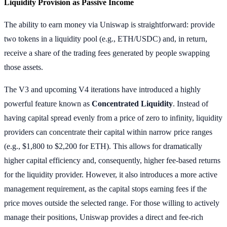
Liquidity Provision as Passive Income
The ability to earn money via Uniswap is straightforward: provide
two tokens in a liquidity pool (e.g., ETH/USDC) and, in return,
receive a share of the trading fees generated by people swapping
those assets.
The V3 and upcoming V4 iterations have introduced a highly
powerful feature known as
Concentrated Liquidity
. Instead of
having capital spread evenly from a price of zero to infinity, liquidity
providers can concentrate their capital within narrow price ranges
(e.g., $1,800 to $2,200 for ETH). This allows for dramatically
higher capital efficiency and, consequently, higher fee-based returns
for the liquidity provider. However, it also introduces a more active
management requirement, as the capital stops earning fees if the
price moves outside the selected range. For those willing to actively
manage their positions, Uniswap provides a direct and fee-rich