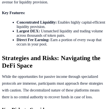
avenue for liquidity provision.
Key Features:
Concentrated Liquidity:
Enables highly capital-efficient
liquidity provision.
Largest DEX:
Unmatched liquidity and trading volume
across thousands of token pairs.
Direct Fee Earning:
Earn a portion of every swap that
occurs in your pool.
Strategies and Risks: Navigating the
DeFi Space
While the opportunities for passive income through specialized
protocols are immense, participants must approach these strategies
with caution. The decentralized nature of these platforms means
there is no central authority to recover funds in case of loss.