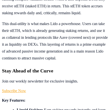
receive stETH (staked ETH) in return. This stETH token accrues
staking rewards daily and, critically, remains liquid.
This dual-utility is what makes Lido a powerhouse. Users can take
their stETH, which is already generating staking returns, and use it
as collateral in lending protocols like Aave (covered next) or provide
it as liquidity on DEXs. This layering of returns is a prime example
of advanced passive income generation and is a main reason Lido
continues to attract massive capital.
Stay Ahead of the Curve
Join our weekly newsletter for exclusive insights.
Subscribe Now
Key Features:
Liquid Staking:
Earn staking rewards instantly and keep