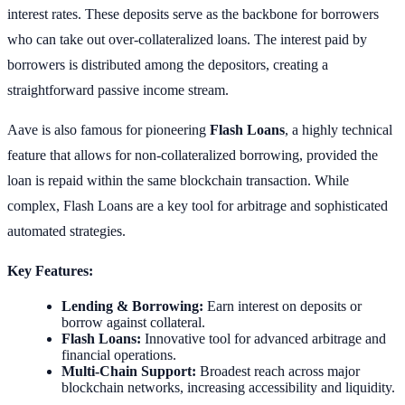
interest rates. These deposits serve as the backbone for borrowers
who can take out over-collateralized loans. The interest paid by
borrowers is distributed among the depositors, creating a
straightforward passive income stream.
Aave is also famous for pioneering
Flash Loans
, a highly technical
feature that allows for non-collateralized borrowing, provided the
loan is repaid within the same blockchain transaction. While
complex, Flash Loans are a key tool for arbitrage and sophisticated
automated strategies.
Key Features:
Lending & Borrowing:
Earn interest on deposits or
borrow against collateral.
Flash Loans:
Innovative tool for advanced arbitrage and
financial operations.
Multi-Chain Support:
Broadest reach across major
blockchain networks, increasing accessibility and liquidity.