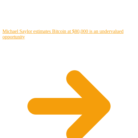
Michael Saylor estimates Bitcoin at $80,000 is an undervalued
opportunity