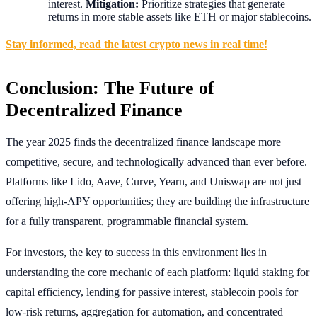
interest.
Mitigation:
Prioritize strategies that generate
returns in more stable assets like ETH or major stablecoins.
Stay informed, read the latest crypto news in real time!
Conclusion: The Future of
Decentralized Finance
The year 2025 finds the decentralized finance landscape more
competitive, secure, and technologically advanced than ever before.
Platforms like Lido, Aave, Curve, Yearn, and Uniswap are not just
offering high-APY opportunities; they are building the infrastructure
for a fully transparent, programmable financial system.
For investors, the key to success in this environment lies in
understanding the core mechanic of each platform: liquid staking for
capital efficiency, lending for passive interest, stablecoin pools for
low-risk returns, aggregation for automation, and concentrated