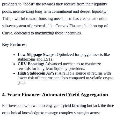
providers to “boost” the rewards they receive from their liquidity
pools, incentivizing long-term commitment and deeper liquidity.
This powerful reward-boosting mechanism has created an entire
sub-ecosystem of protocols, like Convex Finance, built on top of
Curve, dedicated to maximizing these incentives.
Key Features:
Low-Slippage Swaps:
Optimized for pegged assets like
stablecoins and LSTs.
CRV Boosting:
Advanced mechanics to maximize
rewards for long-term liquidity providers.
High Stablecoin APYs:
A reliable source of returns with
lower risk of impermanent loss compared to volatile crypto
pairs.
4. Yearn Finance: Automated Yield Aggregation
For investors who want to engage in
yield farming
but lack the time
or technical knowledge to manage complex strategies across