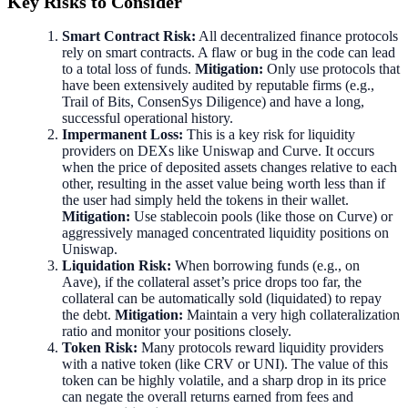
Key Risks to Consider
Smart Contract Risk:
All decentralized finance protocols
rely on smart contracts. A flaw or bug in the code can lead
to a total loss of funds.
Mitigation:
Only use protocols that
have been extensively audited by reputable firms (e.g.,
Trail of Bits, ConsenSys Diligence) and have a long,
successful operational history.
Impermanent Loss:
This is a key risk for liquidity
providers on DEXs like Uniswap and Curve. It occurs
when the price of deposited assets changes relative to each
other, resulting in the asset value being worth less than if
the user had simply held the tokens in their wallet.
Mitigation:
Use stablecoin pools (like those on Curve) or
aggressively managed concentrated liquidity positions on
Uniswap.
Liquidation Risk:
When borrowing funds (e.g., on
Aave), if the collateral asset’s price drops too far, the
collateral can be automatically sold (liquidated) to repay
the debt.
Mitigation:
Maintain a very high collateralization
ratio and monitor your positions closely.
Token Risk:
Many protocols reward liquidity providers
with a native token (like CRV or UNI). The value of this
token can be highly volatile, and a sharp drop in its price
can negate the overall returns earned from fees and