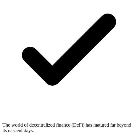
The world of decentralized finance (DeFi) has matured far beyond
its nascent days.