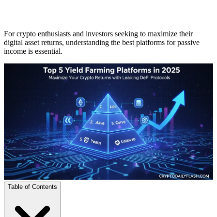
For crypto enthusiasts and investors seeking to maximize their
digital asset returns, understanding the best platforms for passive
income is essential.
Table of Contents