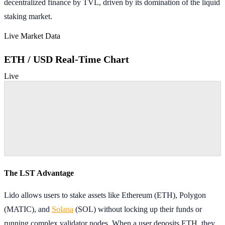
decentralized finance by TVL, driven by its domination of the liquid
staking market.
Live Market Data
ETH / USD Real-Time Chart
Live
The LST Advantage
Lido allows users to stake assets like Ethereum (ETH), Polygon
(MATIC), and
Solana
(SOL) without locking up their funds or
running complex validator nodes. When a user deposits ETH, they