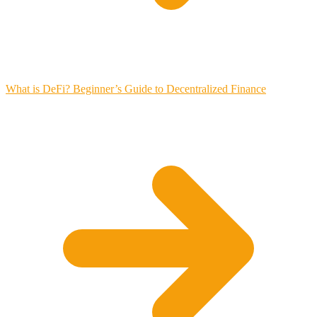
What is DeFi? Beginner’s Guide to Decentralized Finance