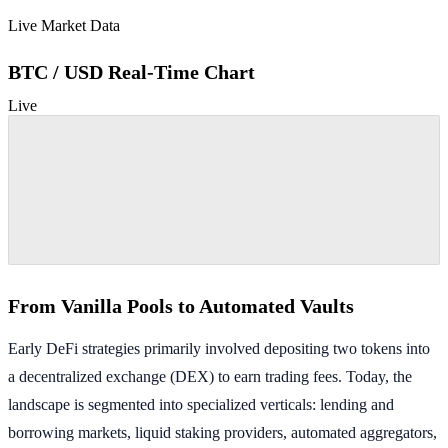
Live Market Data
BTC / USD Real-Time Chart
Live
From Vanilla Pools to Automated Vaults
Early DeFi strategies primarily involved depositing two tokens into
a decentralized exchange (DEX) to earn trading fees. Today, the
landscape is segmented into specialized verticals: lending and
borrowing markets, liquid staking providers, automated aggregators,