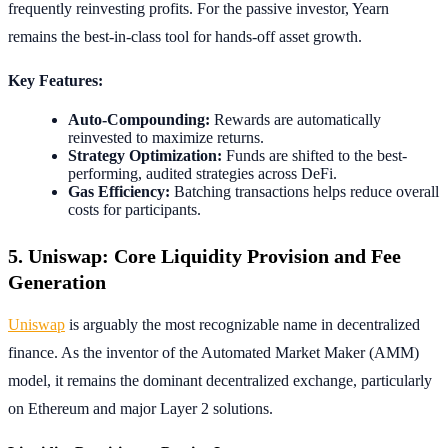
frequently reinvesting profits. For the passive investor, Yearn
remains the best-in-class tool for hands-off asset growth.
Key Features:
Auto-Compounding:
Rewards are automatically
reinvested to maximize returns.
Strategy Optimization:
Funds are shifted to the best-
performing, audited strategies across DeFi.
Gas Efficiency:
Batching transactions helps reduce overall
costs for participants.
5. Uniswap: Core Liquidity Provision and Fee
Generation
Uniswap
is arguably the most recognizable name in decentralized
finance. As the inventor of the Automated Market Maker (AMM)
model, it remains the dominant decentralized exchange, particularly
on Ethereum and major Layer 2 solutions.