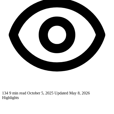
134
9 min read
October 5, 2025
Updated May 8, 2026
Highlights