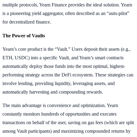
multiple protocols, Yearn Finance provides the ideal solution. Yearn
is a pioneering yield aggregator, often described as an “auto-pilot”
for decentralized finance.
The Power of Vaults
Yearn’s core product is the “Vault.” Users deposit their assets (e.g.,
ETH, USDC) into a specific Vault, and Yearn’s smart contracts
automatically deploy those funds into the most optimal, highest-
performing strategy across the DeFi ecosystem. These strategies can
involve lending, providing liquidity, leveraging assets, and
automatically harvesting and compounding rewards.
The main advantage is convenience and optimization. Yearn
constantly monitors hundreds of opportunities and executes
transactions on behalf of the user, saving on gas fees (which are split
among Vault participants) and maximizing compounded returns by