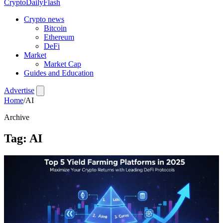
CryptoDailyFlash
Crypto news
Bitcoin
Ethereum
DeFi
Market
Market Cap
Guides and Education
Advertise
Home
/
AI
Archive
Tag:
AI