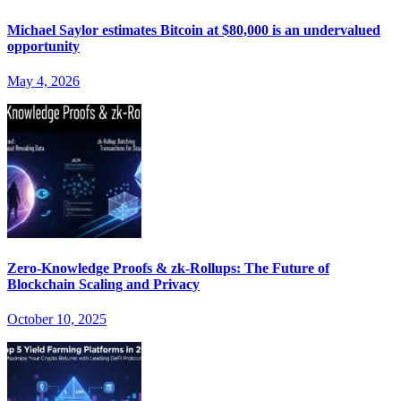
Michael Saylor estimates Bitcoin at $80,000 is an undervalued
opportunity
May 4, 2026
Zero-Knowledge Proofs & zk-Rollups: The Future of
Blockchain Scaling and Privacy
October 10, 2025