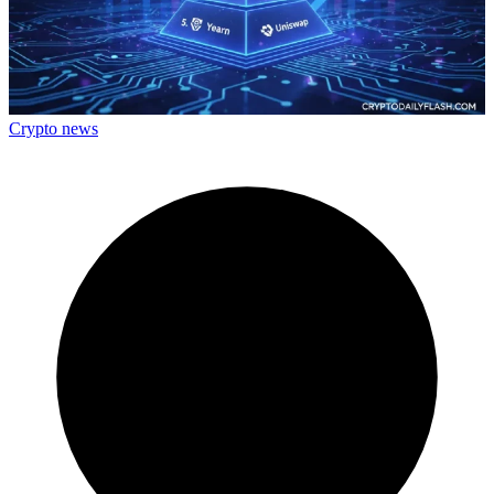
Crypto news