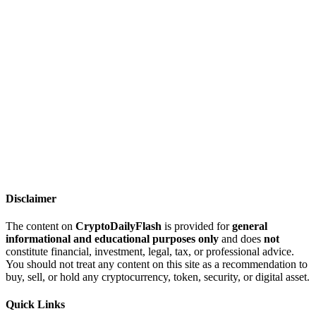
Disclaimer
The content on
CryptoDailyFlash
is provided for
general
informational and educational purposes only
and does
not
constitute financial, investment, legal, tax, or professional advice.
You should not treat any content on this site as a recommendation to
buy, sell, or hold any cryptocurrency, token, security, or digital asset.
Quick Links