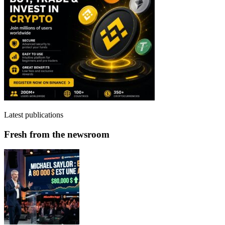
Latest publications
Fresh from the newsroom