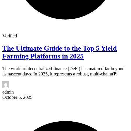
Verified
The Ultimate Guide to the Top 5 Yield
Farming Platforms in 2025
The world of decentralized finance (DeFi) has matured far beyond
its nascent days. In 2025, it represents a robust, multi-chainвЂ¦
admin
October 5, 2025