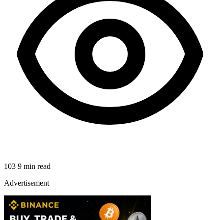
103
9 min read
Advertisement