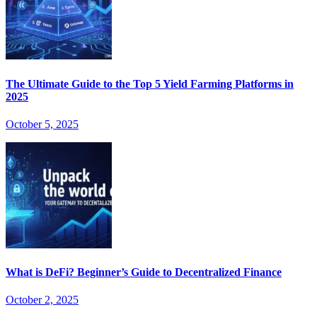
The Ultimate Guide to the Top 5 Yield Farming Platforms in
2025
October 5, 2025
What is DeFi? Beginner’s Guide to Decentralized Finance
October 2, 2025