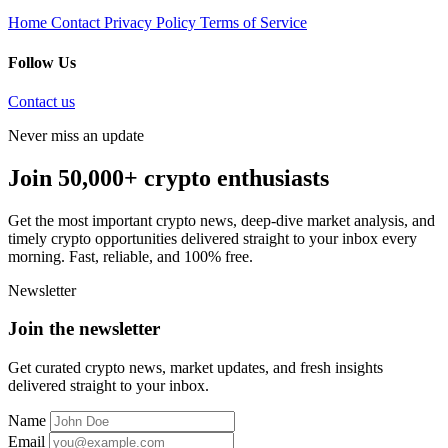
Home
Contact
Privacy Policy
Terms of Service
Follow Us
Contact us
Never miss an update
Join 50,000+ crypto enthusiasts
Get the most important crypto news, deep-dive market analysis, and
timely crypto opportunities delivered straight to your inbox every
morning. Fast, reliable, and 100% free.
Newsletter
Join the newsletter
Get curated crypto news, market updates, and fresh insights
delivered straight to your inbox.
Name
Email