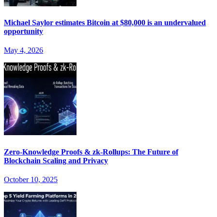
Michael Saylor estimates Bitcoin at $80,000 is an undervalued
opportunity
May 4, 2026
Zero-Knowledge Proofs & zk-Rollups: The Future of
Blockchain Scaling and Privacy
October 10, 2025