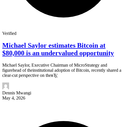
Verified
Michael Saylor estimates Bitcoin at
$80,000 is an undervalued opportunity
Michael Saylor, Executive Chairman of MicroStrategy and
figurehead of theinstitutional adoption of Bitcoin, recently shared a
clear-cut perspective on theвЂ¦
Dennis Mwangi
May 4, 2026