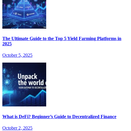
The Ultimate Guide to the Top 5 Yield Farming Platforms in
2025
October 5, 2025
What is DeFi? Beginner’s Guide to Decentralized Finance
October 2, 2025