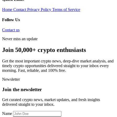
Home
Contact
Privacy Policy
Terms of Service
Follow Us
Contact us
Never miss an update
Join 50,000+ crypto enthusiasts
Get the most important crypto news, deep-dive market analysis, and
timely crypto opportunities delivered straight to your inbox every
morning. Fast, reliable, and 100% free.
Newsletter
Join the newsletter
Get curated crypto news, market updates, and fresh insights
delivered straight to your inbox.
Name