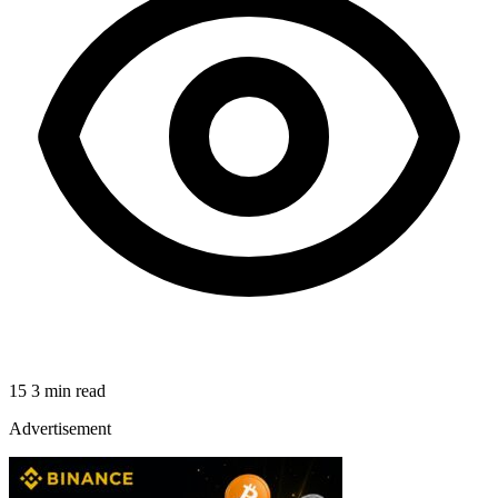
15
3 min read
Advertisement