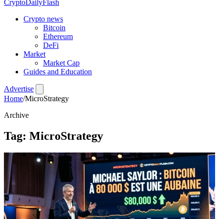
CryptoDailyFlash
Crypto news
Bitcoin
Ethereum
DeFi
Market
Market Cap
Guides and Education
Advertise
Home
/
MicroStrategy
Archive
Tag:
MicroStrategy