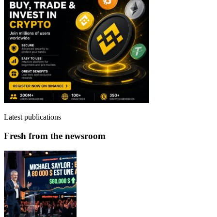
Latest publications
Fresh from the newsroom