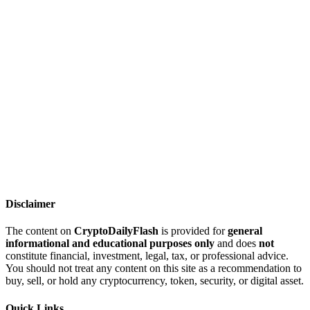
Disclaimer
The content on
CryptoDailyFlash
is provided for
general
informational and educational purposes only
and does
not
constitute financial, investment, legal, tax, or professional advice.
You should not treat any content on this site as a recommendation to
buy, sell, or hold any cryptocurrency, token, security, or digital asset.
Quick Links