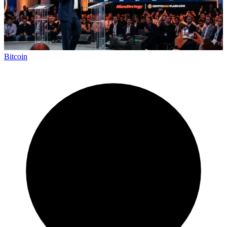
Bitcoin